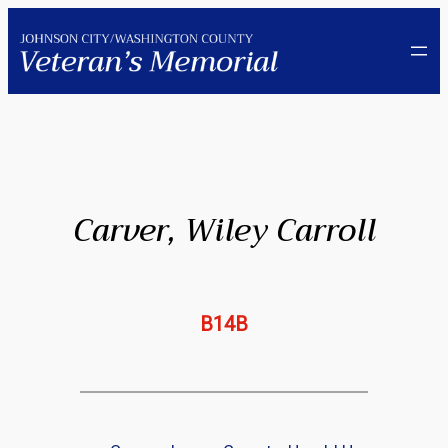
Skip
to
content
Carver, Wiley Carroll
B14B