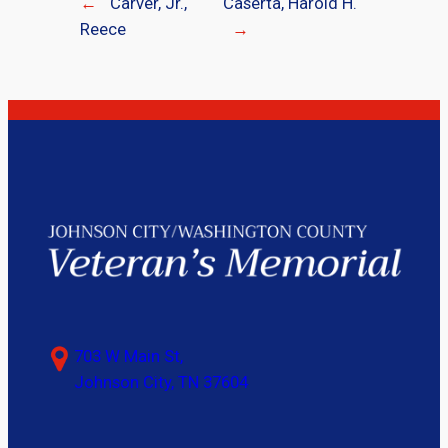
←
Carver, Jr.,
Caserta, Harold H.
Reece
→
703 W Main St,
Johnson City, TN 37604