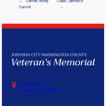
←
Carver, Wiley
Cash, James R.
Carroll
→
703 W Main St,
Johnson City, TN 37604