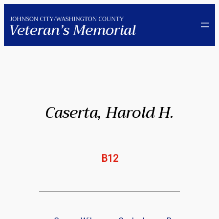
Skip
to
content
Caserta, Harold H.
B12