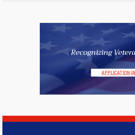
Recognizing Vetera
APPLICATION I