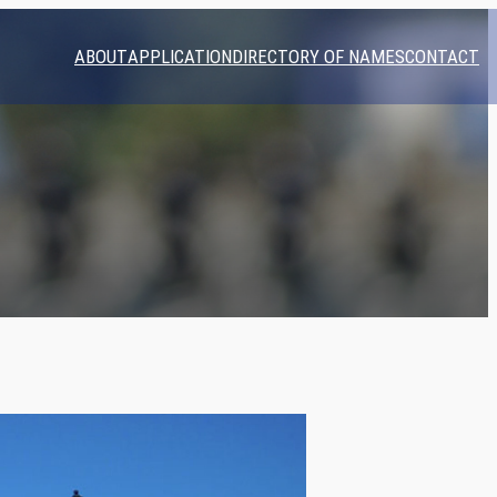
ABOUT
APPLICATION
DIRECTORY OF NAMES
CONTACT