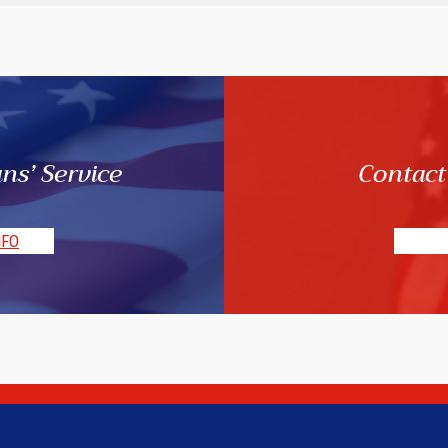
ns’ Service
Contact
NFO