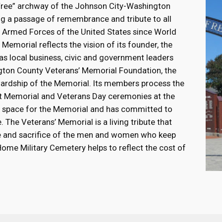
Free” archway of the Johnson City-Washington
g a passage of remembrance and tribute to all
e Armed Forces of the United States since World
Memorial reflects the vision of its founder, the
as local business, civic and government leaders
gton County Veterans’ Memorial Foundation, the
ardship of the Memorial. Its members process the
ost Memorial and Veterans Day ceremonies at the
the space for the Memorial and has committed to
 The Veterans’ Memorial is a living tribute that
ice and sacrifice of the men and women who keep
 Home Military Cemetery helps to reflect the cost of