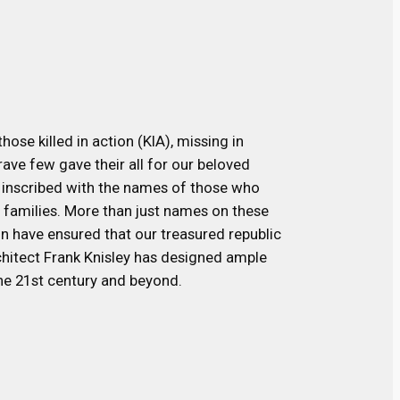
ose killed in action (KIA), missing in
ave few gave their all for our beloved
 inscribed with the names of those who
r families. More than just names on these
on have ensured that our treasured republic
rchitect Frank Knisley has designed ample
he 21st century and beyond.