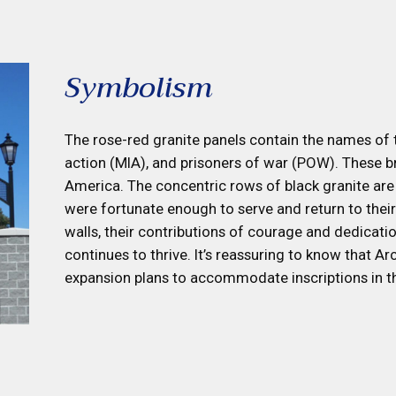
Symbolism
The rose-red granite panels contain the names of th
action (MIA), and prisoners of war (POW). These br
America. The concentric rows of black granite are
were fortunate enough to serve and return to thei
walls, their contributions of courage and dedicati
continues to thrive. It’s reassuring to know that A
expansion plans to accommodate inscriptions in t