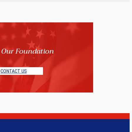
 Our Foundation
CONTACT US