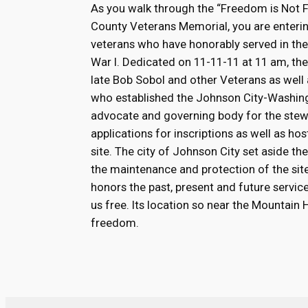
As you walk through the “Freedom is Not 
County Veterans Memorial, you are enterin
veterans who have honorably served in th
War I. Dedicated on 11-11-11 at 11 am, the 
late Bob Sobol and other Veterans as well 
who established the Johnson City-Washin
advocate and governing body for the stew
applications for inscriptions as well as h
site. The city of Johnson City set aside 
the maintenance and protection of the site.
honors the past, present and future serv
us free. Its location so near the Mountain
freedom.