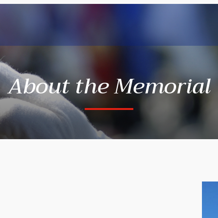
About the Memorial