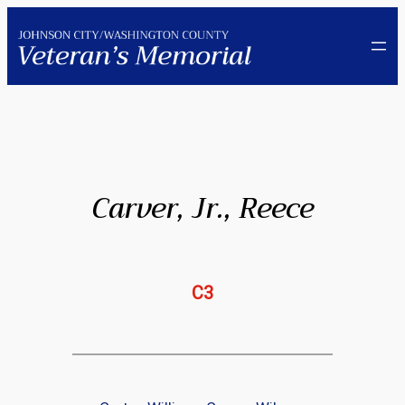
Skip
to
content
Carver, Jr., Reece
C3