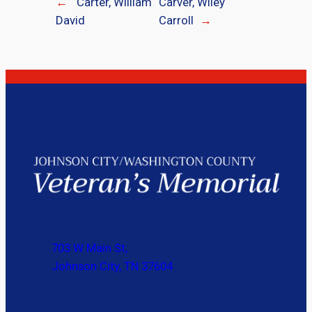
←
Carter, William
Carver, Wiley
David
Carroll
→
703 W Main St,
Johnson City, TN 37604