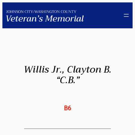
Skip
to
content
Willis Jr., Clayton B.
“C.B.”
B6