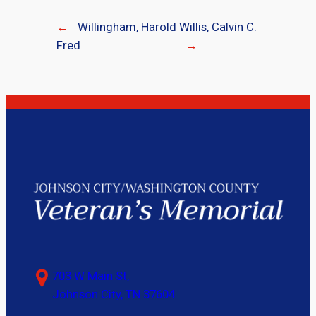
←
Willingham, Harold
Willis, Calvin C.
Fred
→
703 W Main St,
Johnson City, TN 37604