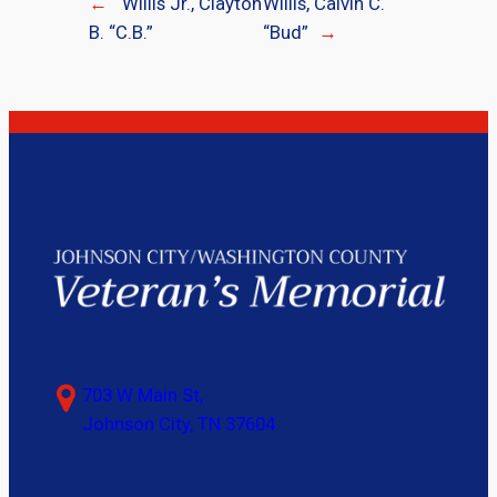
←
Willis Jr., Clayton
Willis, Calvin C.
B. “C.B.”
“Bud”
→
703 W Main St,
Johnson City, TN 37604