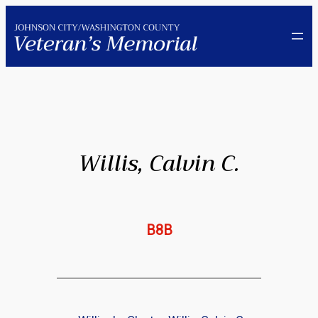
Skip
to
content
Willis, Calvin C.
B8B