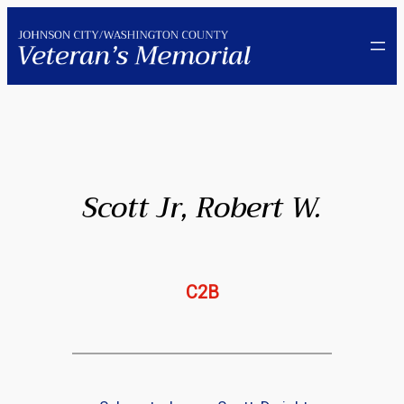
Skip
to
content
Scott Jr, Robert W.
C2B