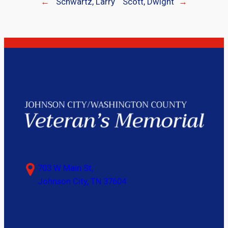
←
Schwartz, Larry
Scott, Dwight
→
703 W Main St,
Johnson City, TN 37604