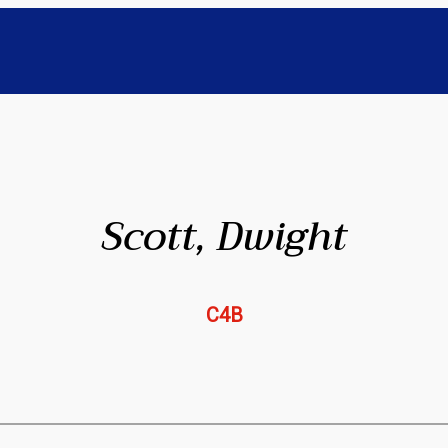
Scott, Dwight
C4B