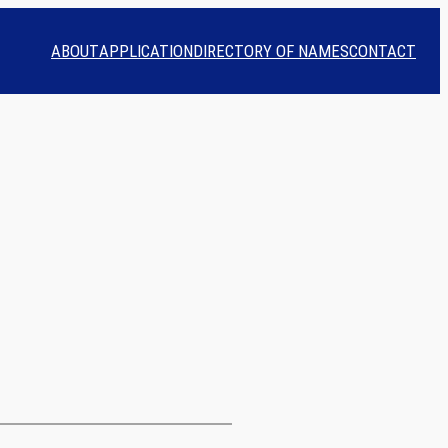
ABOUT
APPLICATION
DIRECTORY OF NAMES
CONTACT