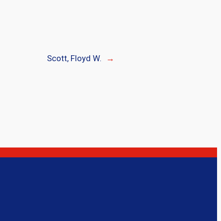
Scott, Floyd W.
→