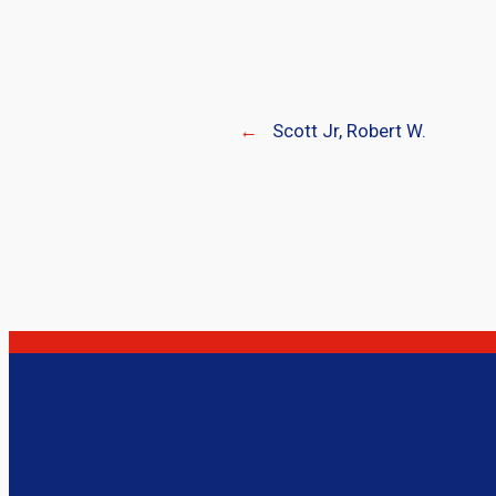
←
Scott Jr, Robert W.