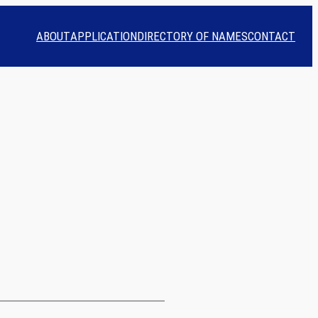
ABOUT
APPLICATION
DIRECTORY OF NAMES
CONTACT