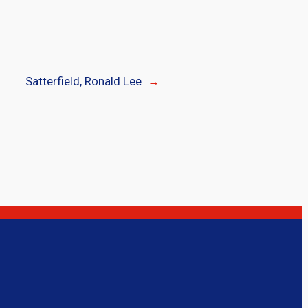
Satterfield, Ronald Lee
→