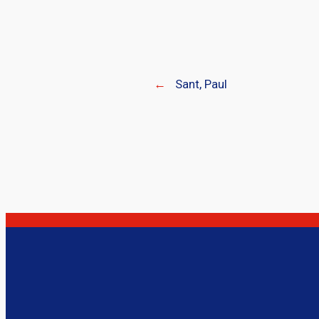
←
Sant, Paul