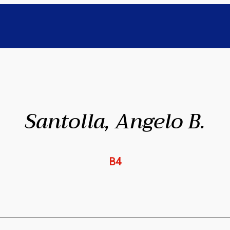
Santolla, Angelo B.
B4