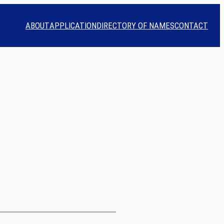
ABOUT
APPLICATION
DIRECTORY OF NAMES
CONTACT