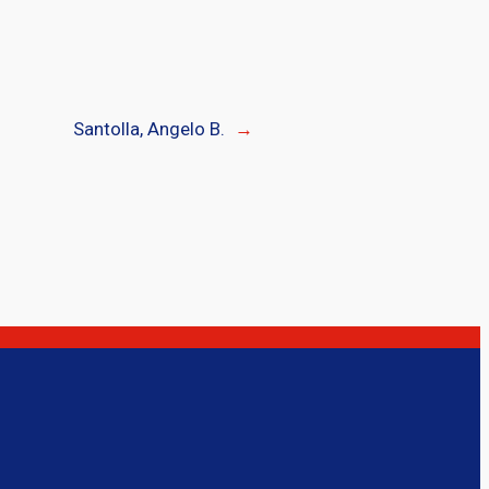
Santolla, Angelo B.
→