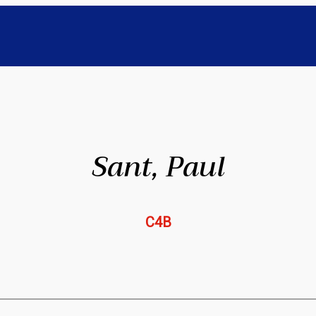
Sant, Paul
C4B