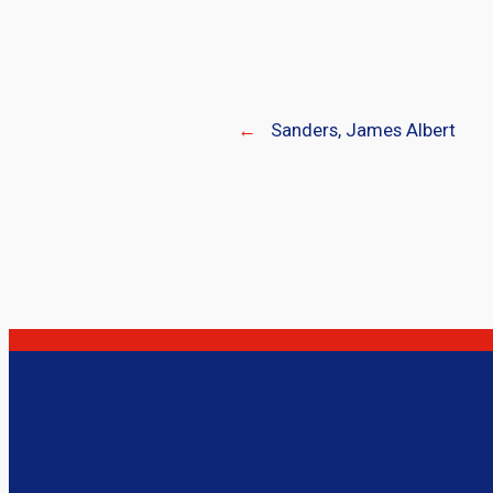
←
Sanders, James Albert