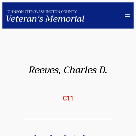
Skip
to
content
Reeves, Charles D.
C11