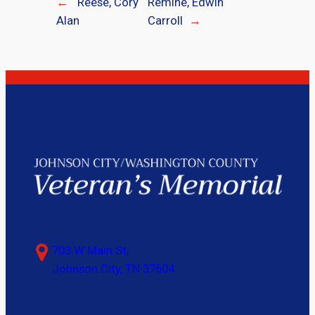
←
Reese, Cory
Remine, Edwin
Alan
Carroll
→
703 W Main St,
Johnson City, TN 37604