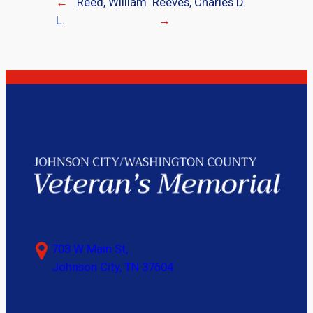
←
Reed, William
Reeves, Charles D.
L.
→
703 W Main St,
Johnson City, TN 37604