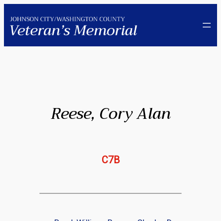
Skip
to
content
Reese, Cory Alan
C7B