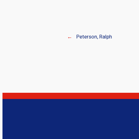
←
Peterson, Ralph