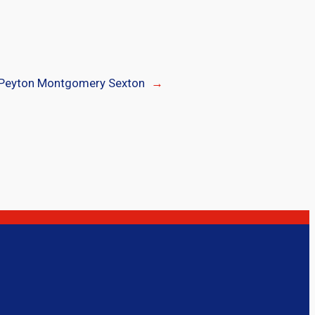
Peyton Montgomery Sexton
→