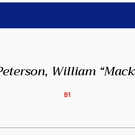
Peterson, William “Mack
B1