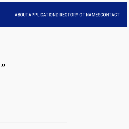
ABOUT
APPLICATION
DIRECTORY OF NAMES
CONTACT
”