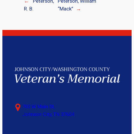
←
Peterson,
Peterson, William
R. B.
“Mack”
→
703 W Main St,
Johnson City, TN 37604