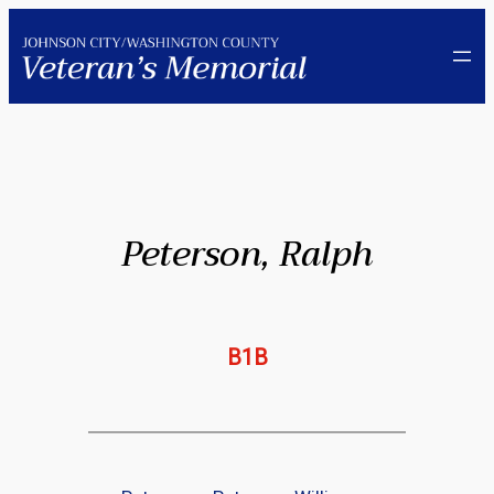
Skip
to
content
Peterson, Ralph
B1B