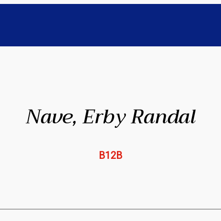
Nave, Erby Randal
B12B