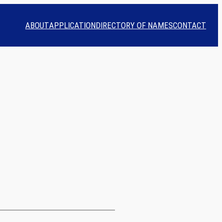
ABOUT
APPLICATION
DIRECTORY OF NAMES
CONTACT