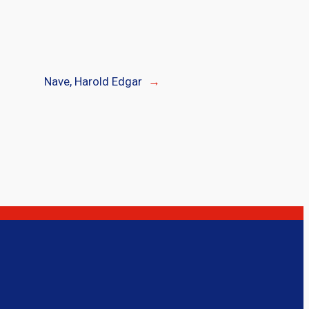
Nave, Harold Edgar
→