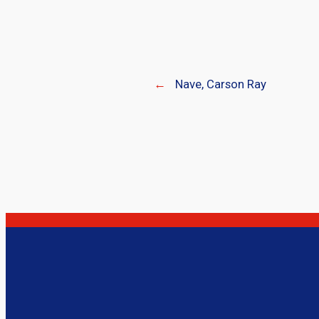
←
Nave, Carson Ray