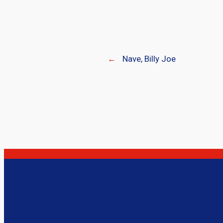
←
Nave, Billy Joe