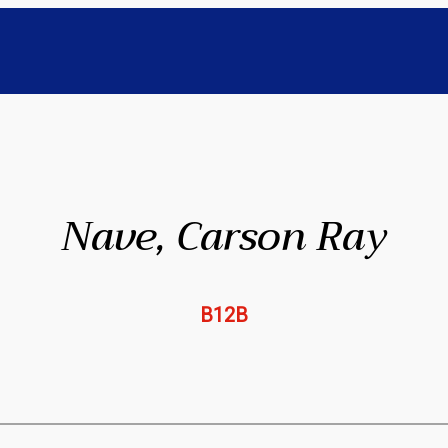
Nave, Carson Ray
B12B