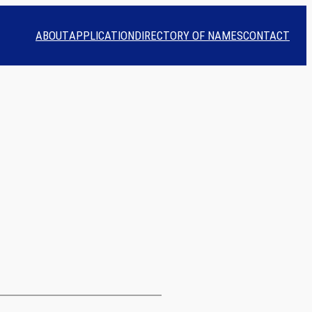
ABOUT
APPLICATION
DIRECTORY OF NAMES
CONTACT