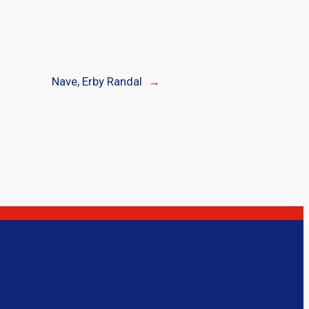
Nave, Erby Randal
→