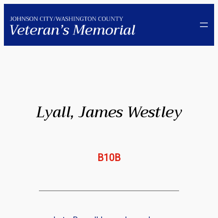
Skip
to
content
Lyall, James Westley
B10B