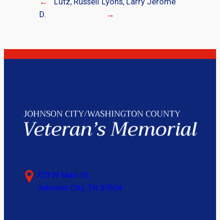
←
Lutz, Russell
Lyons, Larry Jerome
D.
→
703 W Main St,
Johnson City, TN 37604