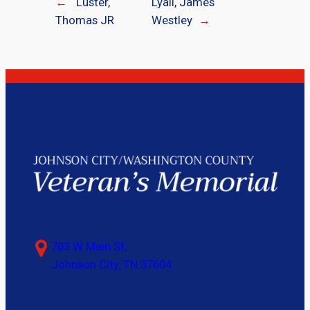
←
Luster,
Lyall, James
Thomas JR
Westley
→
703 W Main St,
Johnson City, TN 37604