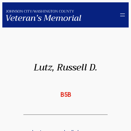
Skip
to
content
Lutz, Russell D.
B5B