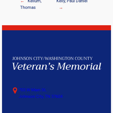
←
Kellum,
Kelly, Paul Daniel
Thomas
→
703 W Main St,
Johnson City, TN 37604