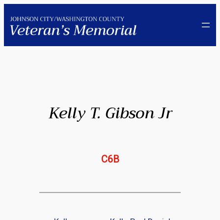
Skip
to
content
Kelly T. Gibson Jr
C6B