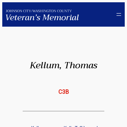
Skip
to
content
Kellum, Thomas
C3B