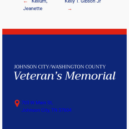
←
Kellum,
Kelly T. Gibson Jr
Jeanette
→
703 W Main St,
Johnson City, TN 37604