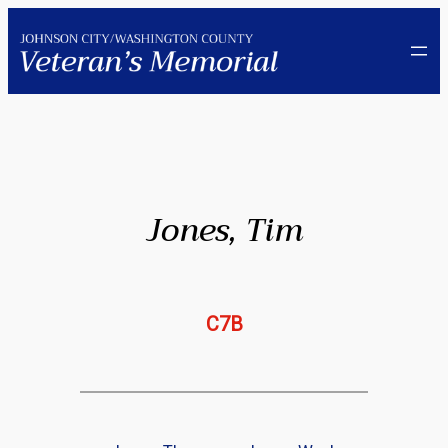
Skip
to
content
Jones, Tim
C7B