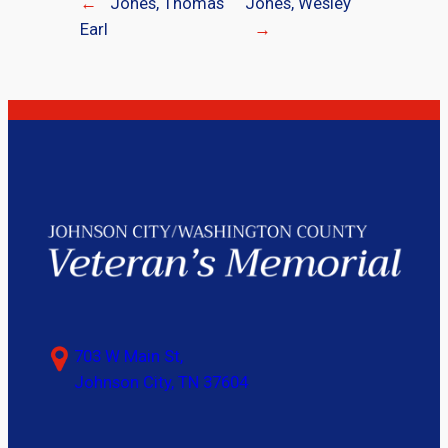
←
Jones, Thomas
Jones, Wesley
Earl
→
703 W Main St,
Johnson City, TN 37604