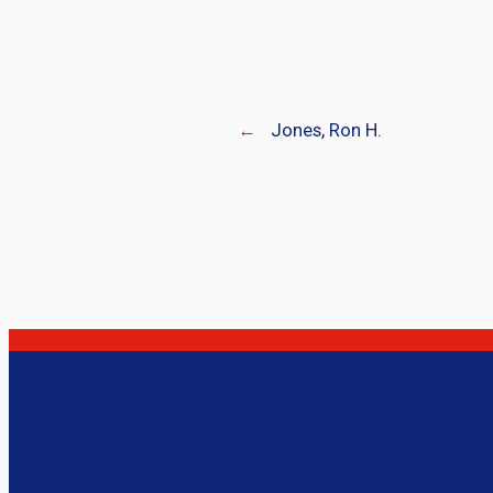
←
Jones, Ron H.