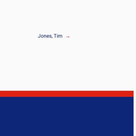
Jones, Tim
→