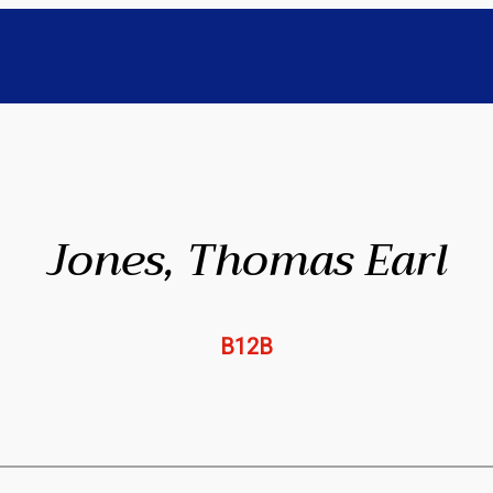
Jones, Thomas Earl
B12B