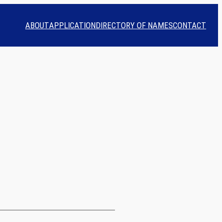
ABOUT
APPLICATION
DIRECTORY OF NAMES
CONTACT