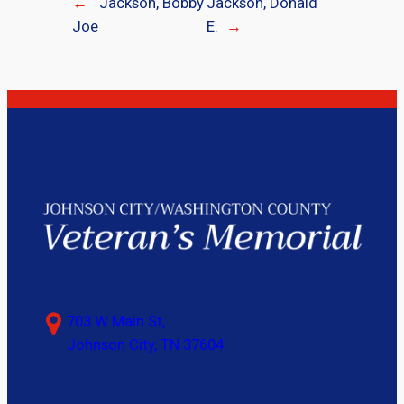
←
Jackson, Bobby
Jackson, Donald
Joe
E.
→
703 W Main St,
Johnson City, TN 37604