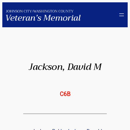
Skip
to
content
Jackson, David M
C6B