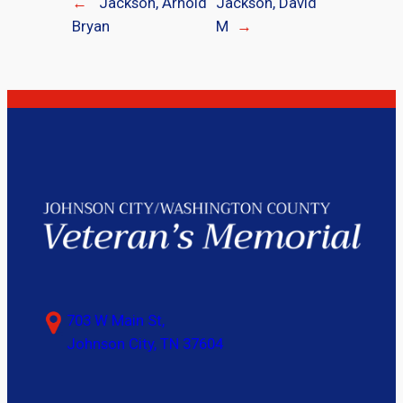
←
Jackson, Arnold
Jackson, David
Bryan
M
→
703 W Main St,
Johnson City, TN 37604