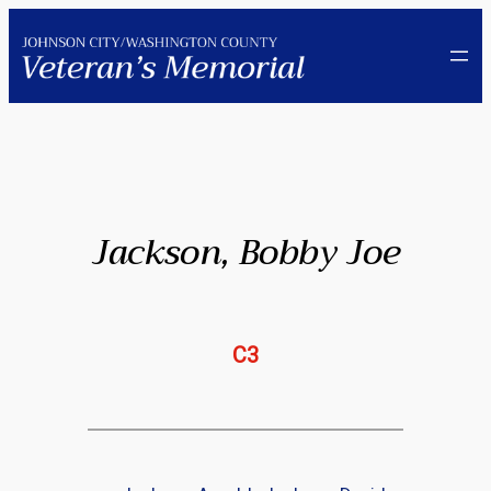
Skip
to
content
Jackson, Bobby Joe
C3