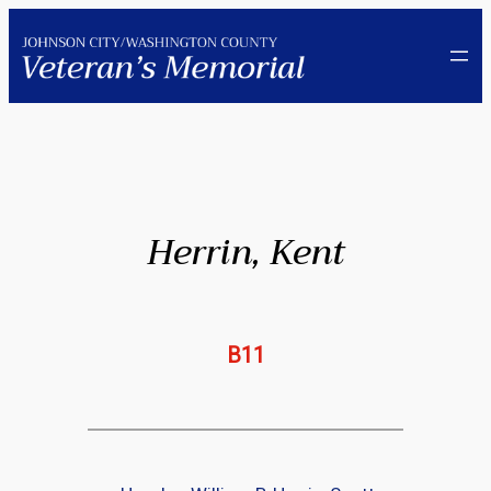
Skip
to
content
Herrin, Kent
B11