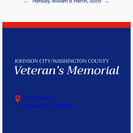
←
Hensley, William B.
Herrin, Scott
→
703 W Main St,
Johnson City, TN 37604