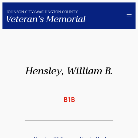
Skip
to
content
Hensley, William B.
B1B