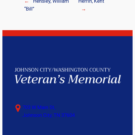
←
Hensley, William
Herrin, Kent
“Bill”
→
703 W Main St,
Johnson City, TN 37604