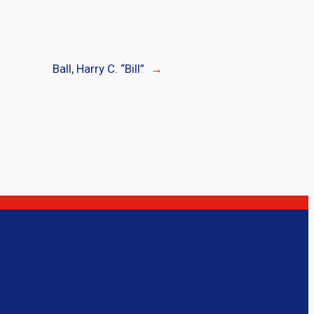
Ball, Harry C. “Bill”
→