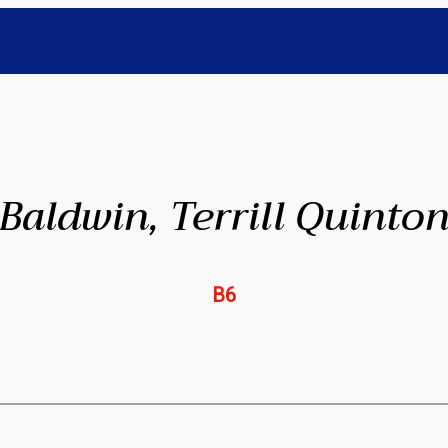
Baldwin, Terrill Quinto
B6