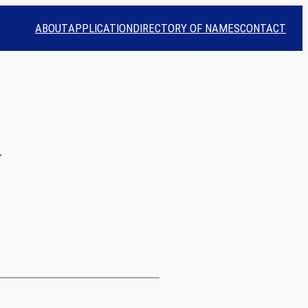
ABOUT
APPLICATION
DIRECTORY OF NAMES
CONTACT
n