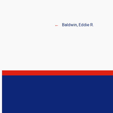
←
Baldwin, Eddie R.