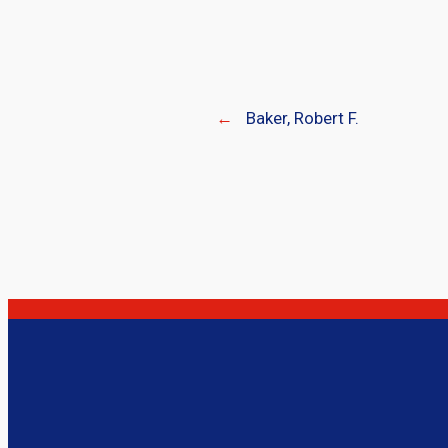
←
Baker, Robert F.