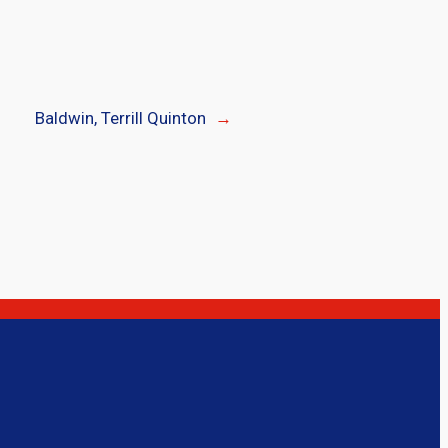
Baldwin, Terrill Quinton
→