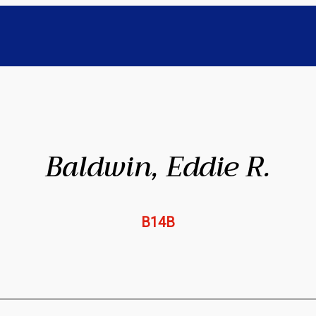
Baldwin, Eddie R.
B14B