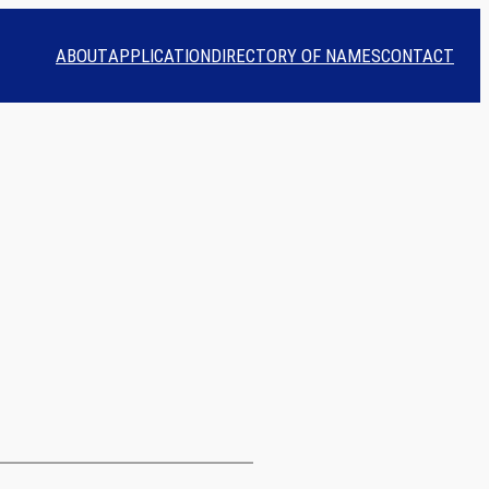
ABOUT
APPLICATION
DIRECTORY OF NAMES
CONTACT