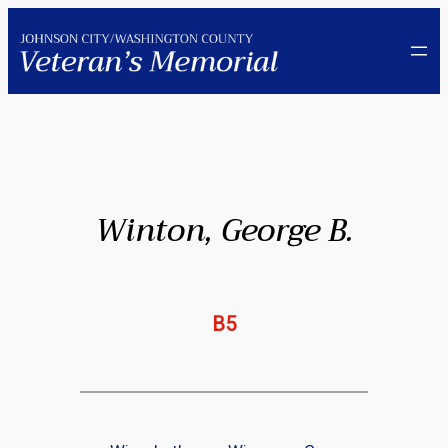
Skip
to
content
Winton, George B.
B5