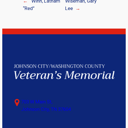
←
Winn, Latham
Wiseman, Gary
“Red”
Lee
→
703 W Main St,
Johnson City, TN 37604