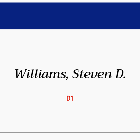
Williams, Steven D.
D1