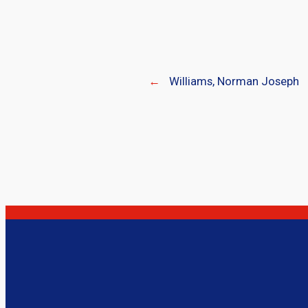
←
Williams, Norman Joseph