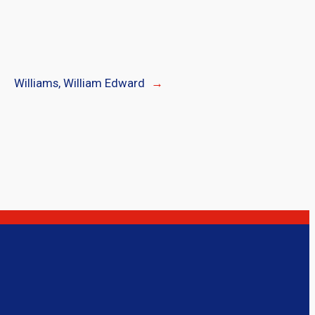
Williams, William Edward
→