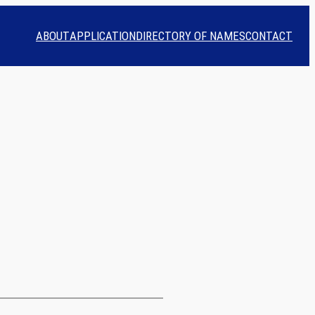
ABOUT
APPLICATION
DIRECTORY OF NAMES
CONTACT