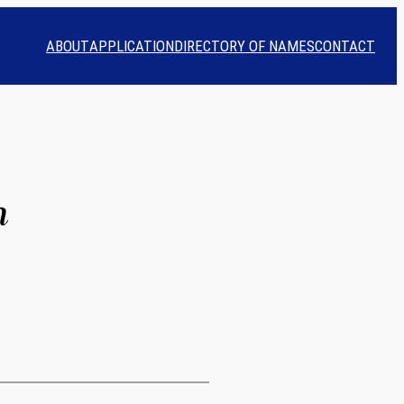
ABOUT
APPLICATION
DIRECTORY OF NAMES
CONTACT
n