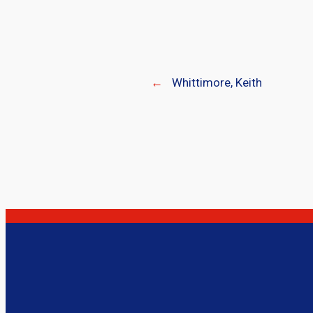
←
Whittimore, Keith