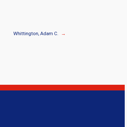
Whittington, Adam C.
→