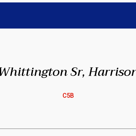
Whittington Sr, Harriso
C5B