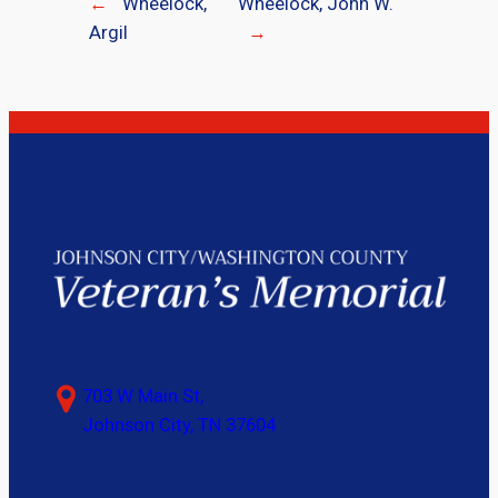
←
Wheelock,
Wheelock, John W.
Argil
→
703 W Main St,
Johnson City, TN 37604