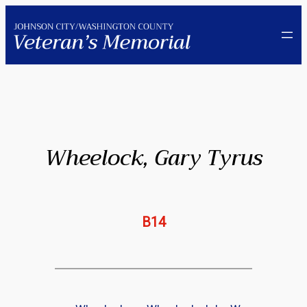
Skip
to
content
Wheelock, Gary Tyrus
B14