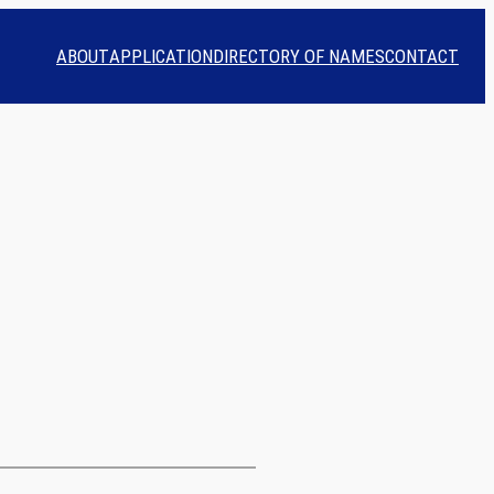
ABOUT
APPLICATION
DIRECTORY OF NAMES
CONTACT