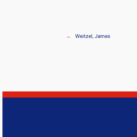
←
Weitzel, James