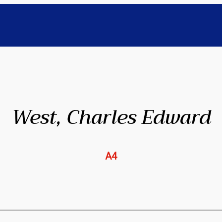
West, Charles Edward
A4