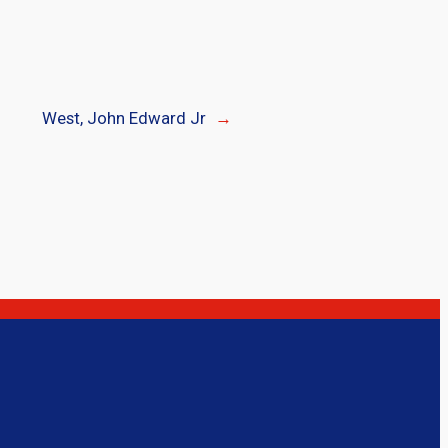
West, John Edward Jr
→