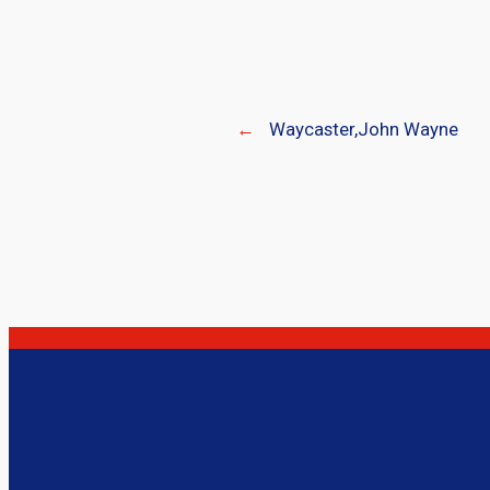
←
Waycaster,John Wayne