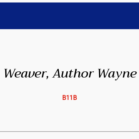
Weaver, Author Wayne
B11B