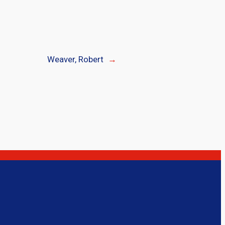
Weaver, Robert
→