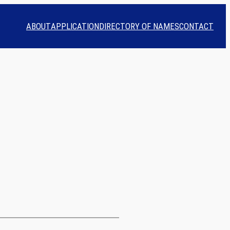
ABOUT
APPLICATION
DIRECTORY OF NAMES
CONTACT