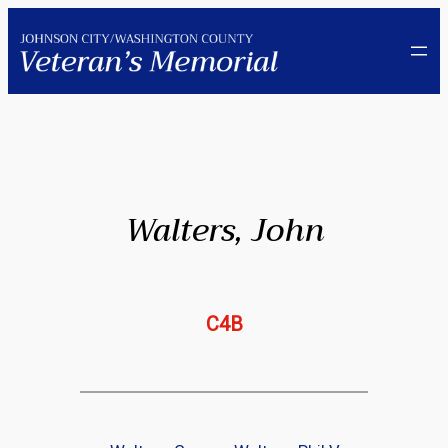
Skip
to
content
Walters, John
C4B