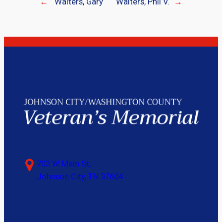
←
Walters, Gary
Walters, Phil V.
→
703 W Main St,
Johnson City, TN 37604