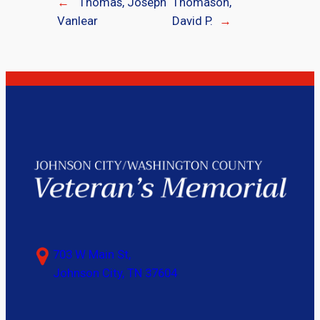
←
Thomas, Joseph
Thomason,
Vanlear
David P.
→
703 W Main St,
Johnson City, TN 37604