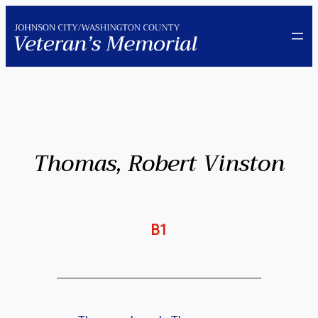
Skip
to
content
Thomas, Robert Vinston
B1