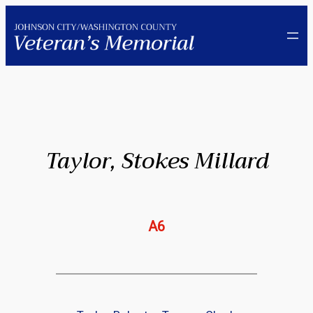
Skip
to
content
Taylor, Stokes Millard
A6