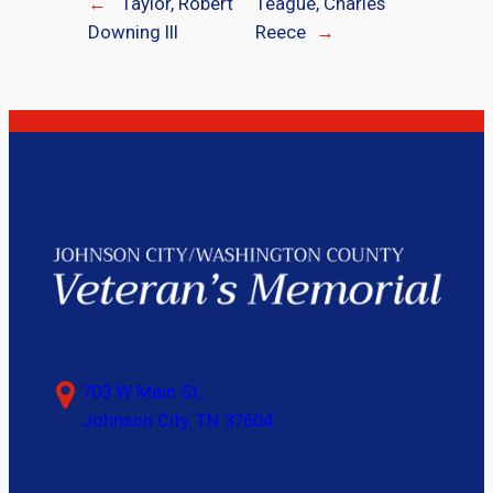
←
Taylor, Robert
Teague, Charles
Downing III
Reece
→
703 W Main St,
Johnson City, TN 37604