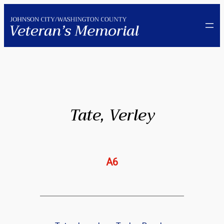
Skip
to
content
Tate, Verley
A6