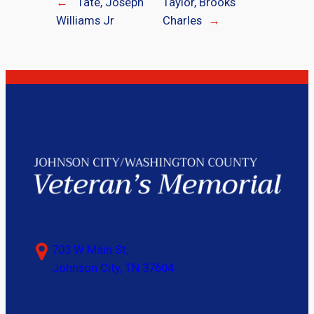
←
Tate, Joseph
Taylor, Brooks
Williams Jr
Charles
→
703 W Main St,
Johnson City, TN 37604