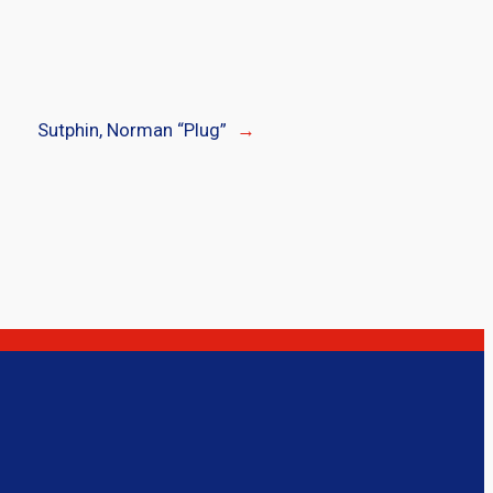
Sutphin, Norman “Plug”
→