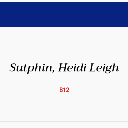
Sutphin, Heidi Leigh
B12