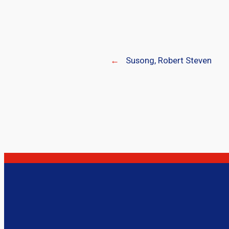
←
Susong, Robert Steven