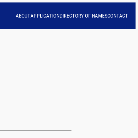
ABOUT
APPLICATION
DIRECTORY OF NAMES
CONTACT