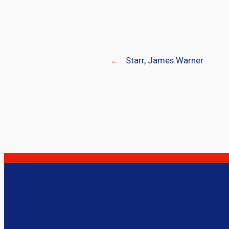
←
Starr, James Warner