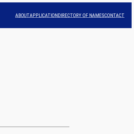
ABOUT
APPLICATION
DIRECTORY OF NAMES
CONTACT