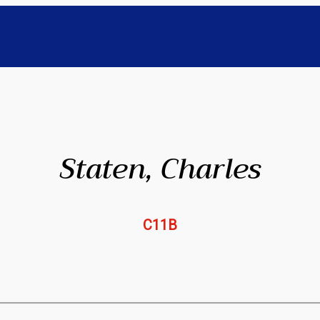
Staten, Charles
C11B