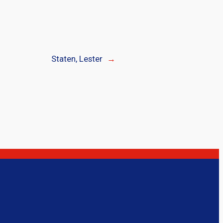
Staten, Lester
→