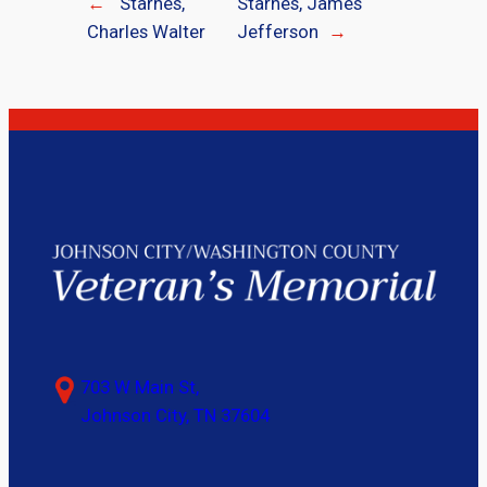
←
Starnes,
Starnes, James
Charles Walter
Jefferson
→
703 W Main St,
Johnson City, TN 37604