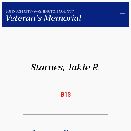
Skip
to
content
Starnes, Jakie R.
B13