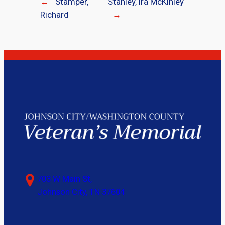
←
Stamper,
Stanley, Ira McKinley
Richard
→
703 W Main St,
Johnson City, TN 37604