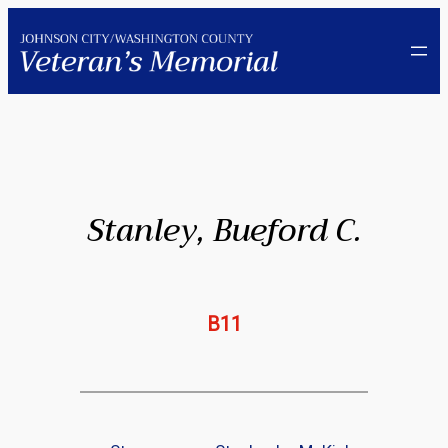
Skip
to
content
Stanley, Bueford C.
B11