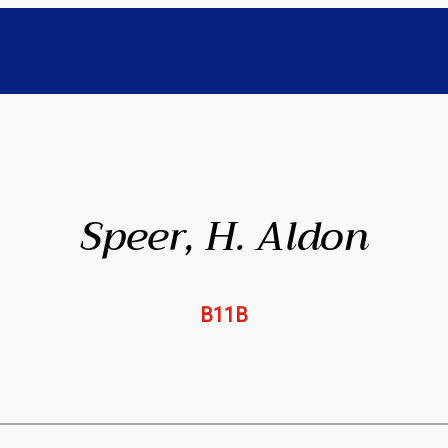
Speer, H. Aldon
B11B