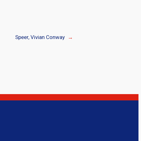
Speer, Vivian Conway
→