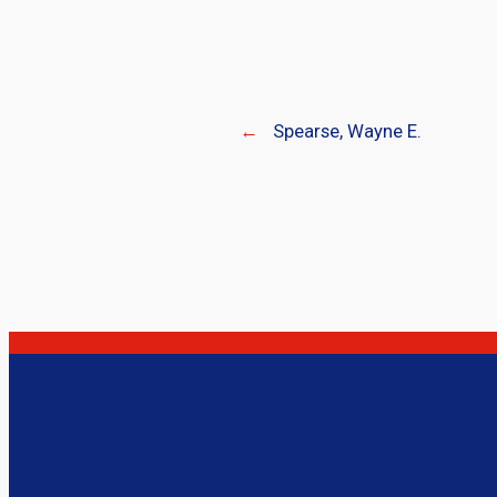
←
Spearse, Wayne E.