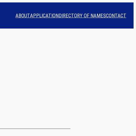
ABOUT
APPLICATION
DIRECTORY OF NAMES
CONTACT