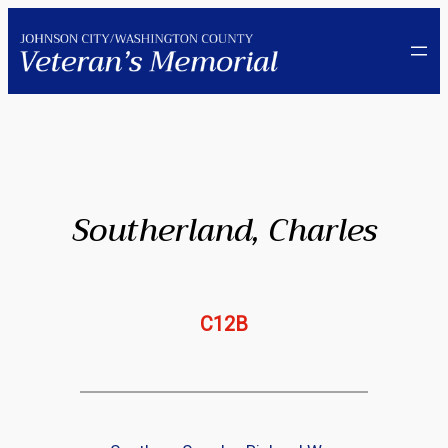
Skip
to
content
Southerland, Charles
C12B