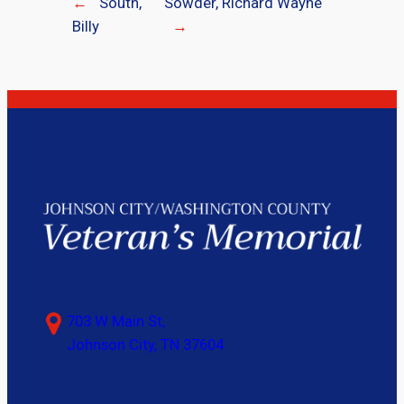
←
South,
Sowder, Richard Wayne
Billy
→
703 W Main St,
Johnson City, TN 37604