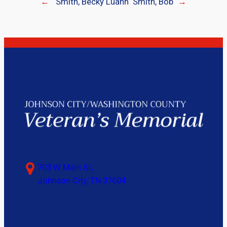
←
Smith, Becky Luann
Smith, Bob
→
703 W Main St,
Johnson City, TN 37604