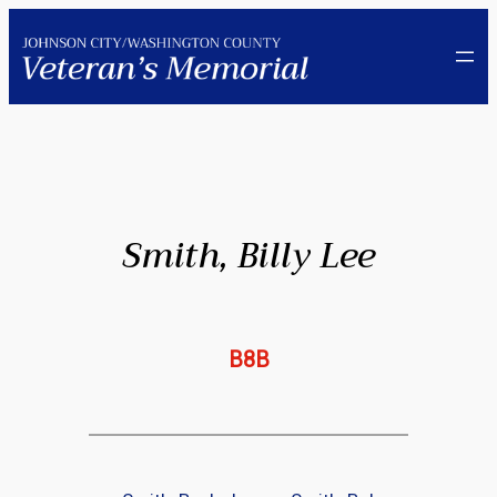
Skip
to
content
Smith, Billy Lee
B8B