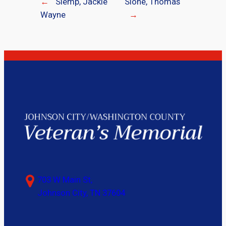
←
Slemp, Jackie
Slone, Thomas
Wayne
→
703 W Main St,
Johnson City, TN 37604