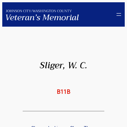
Skip
to
content
Sliger, W. C.
B11B