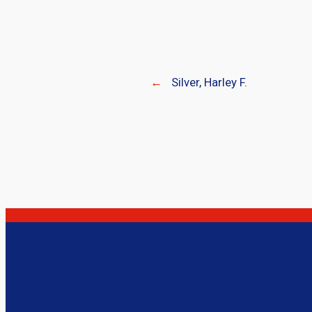
←
Silver, Harley F.