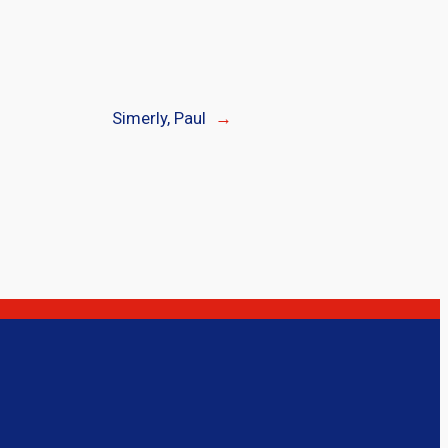
Simerly, Paul
→