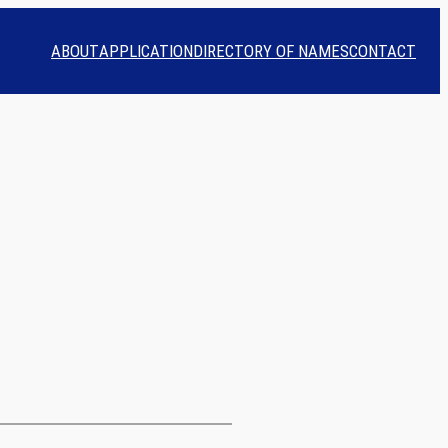
ABOUT
APPLICATION
DIRECTORY OF NAMES
CONTACT