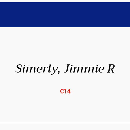
Simerly, Jimmie R
C14