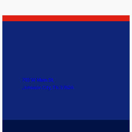
703 W Main St,
Johnson City, TN 37604