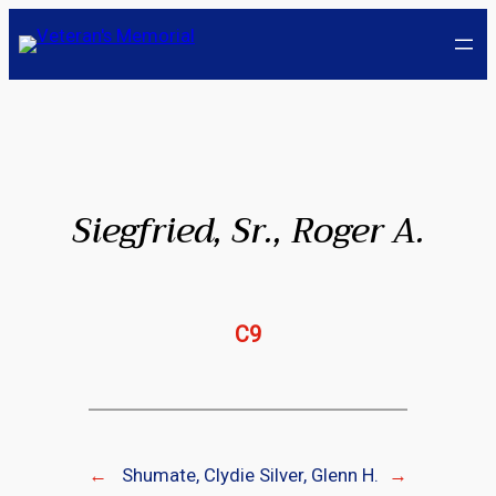
Skip
to
content
Siegfried, Sr., Roger A.
C9
←
Shumate, Clydie
Silver, Glenn H.
→