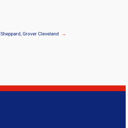
Sheppard, Grover Cleveland
→