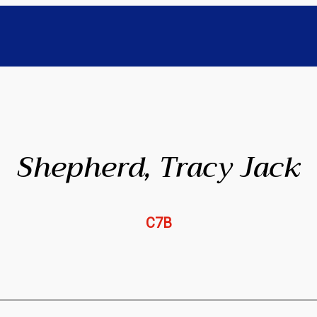
Shepherd, Tracy Jack
C7B