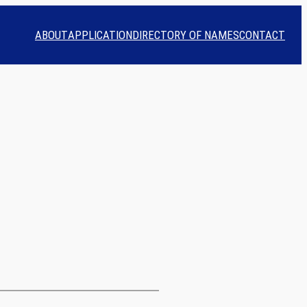
ABOUT
APPLICATION
DIRECTORY OF NAMES
CONTACT