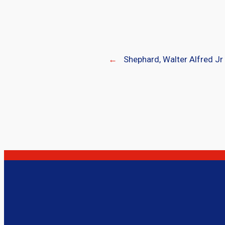
←
Shephard, Walter Alfred Jr