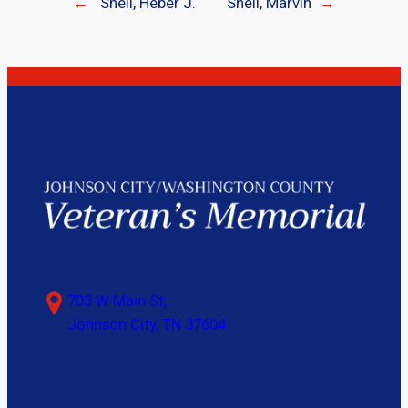
←
Shell, Heber J.
Shell, Marvin
→
703 W Main St,
Johnson City, TN 37604