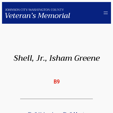
Skip
to
content
Shell, Jr., Isham Greene
B9